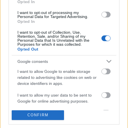
Opted In
I want to opt-out of processing my
A Konyvesmagazin.hu oldalon
Personal Data for Targeted Advertising.
Opted In
folytatjuk
I want to opt-out of Collection, Use,
2020. március 10.
valuska
Retention, Sale, and/or Sharing of my
Personal Data that Is Unrelated with the
Purposes for which it was collected.
A Könyves a blogról saját platformra,
Opted Out
a Konyvesmagazin.hu oldalra
Google consents
költözött - ezt olvashatnánk egy
hivatalos sajtóközleményben, amitől
I want to allow Google to enable storage
valószínűleg nem fagyna le az MTI,
related to advertising like cookies on web or
pedig minden költözés egyben
device identifiers in apps.
újrakezdés is, számunkra pedig a legfontosabb.
I want to allow my user data to be sent to
Dragomán György szerint, ha nem tudunk napi
Google for online advertising purposes.
harminc…
I want to allow Google to send me
CONFIRM
personalized advertising.