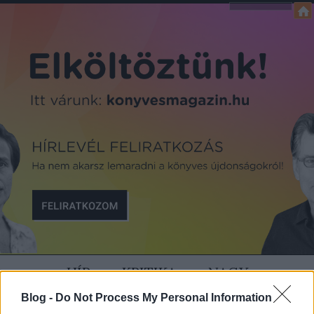
HÍR
KRITIKA
NAGY
Blog -
Do Not Process My Personal Information
SZÍVÜNK RAJTA
MAGAZIN