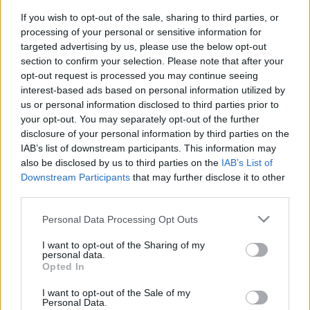
If you wish to opt-out of the sale, sharing to third parties, or
PODCAST
BELEOLVASÓ
processing of your personal or sensitive information for
targeted advertising by us, please use the below opt-out
section to confirm your selection. Please note that after your
opt-out request is processed you may continue seeing
interest-based ads based on personal information utilized by
us or personal information disclosed to third parties prior to
your opt-out. You may separately opt-out of the further
disclosure of your personal information by third parties on the
IAB’s list of downstream participants. This information may
also be disclosed by us to third parties on the
IAB’s List of
Downstream Participants
that may further disclose it to other
third parties.
Please note that this website/app uses one or more Google
Personal Data Processing Opt Outs
services and may gather and store information including but
not limited to your visit or usage behaviour. You may click to
I want to opt-out of the Sharing of my
personal data.
grant or deny consent to Google and its third-party tags to
Keresés
Opted In
use your data for below specified purposes in below Google
consent section.
I want to opt-out of the Sale of my
Personal Data.