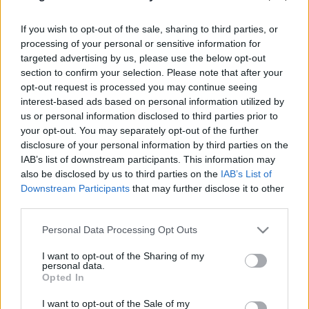
PODCAST
BELEOLVASÓ
If you wish to opt-out of the sale, sharing to third parties, or
processing of your personal or sensitive information for
targeted advertising by us, please use the below opt-out
section to confirm your selection. Please note that after your
opt-out request is processed you may continue seeing
interest-based ads based on personal information utilized by
us or personal information disclosed to third parties prior to
your opt-out. You may separately opt-out of the further
disclosure of your personal information by third parties on the
IAB’s list of downstream participants. This information may
also be disclosed by us to third parties on the
IAB’s List of
Downstream Participants
that may further disclose it to other
third parties.
Please note that this website/app uses one or more Google
Personal Data Processing Opt Outs
services and may gather and store information including but
not limited to your visit or usage behaviour. You may click to
I want to opt-out of the Sharing of my
Keresés
personal data.
grant or deny consent to Google and its third-party tags to
Opted In
use your data for below specified purposes in below Google
consent section.
I want to opt-out of the Sale of my