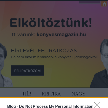
HÍR
KRITIKA
NAGY
SZÍVÜNK RAJTA
MAGAZIN
Blog -
Do Not Process My Personal Information