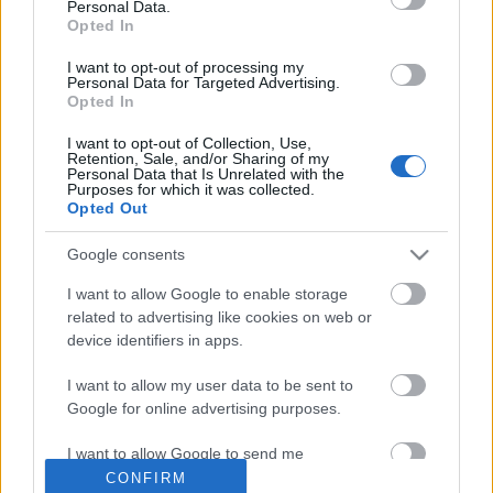
Personal Data.
Opted In
Címkék
»
beszámoló
I want to opt-out of processing my
Lesétálni Ottlikot -
Personal Data for Targeted Advertising.
Opted In
okostelefonnal
I want to opt-out of Collection, Use,
Retention, Sale, and/or Sharing of my
2012. július 12.
verespalne
Personal Data that Is Unrelated with the
Purposes for which it was collected.
Opted Out
Száz éve született Ottlik Géza: az író
századik születésnapját itt a
Google consents
Könyvesblogon is alaposan
I want to allow Google to enable storage
megünnepeltük (életrajz, Iskola a
related to advertising like cookies on web or
határon, filmek), de az évforduló még
device identifiers in apps.
mindig tartogat meglepetéseket, ezek
közül az egyik a MOME, a PIM és az MTA Sztaki közös
I want to allow my user data to be sent to
projekje, a Hajnali háztetők séta -…
Google for online advertising purposes.
I want to allow Google to send me
personalized advertising.
CONFIRM