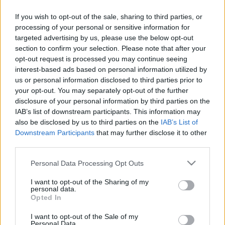
If you wish to opt-out of the sale, sharing to third parties, or
PODCAST
BELEOLVASÓ
processing of your personal or sensitive information for
targeted advertising by us, please use the below opt-out
section to confirm your selection. Please note that after your
opt-out request is processed you may continue seeing
interest-based ads based on personal information utilized by
us or personal information disclosed to third parties prior to
your opt-out. You may separately opt-out of the further
disclosure of your personal information by third parties on the
IAB’s list of downstream participants. This information may
also be disclosed by us to third parties on the
IAB’s List of
Downstream Participants
that may further disclose it to other
third parties.
Please note that this website/app uses one or more Google
Personal Data Processing Opt Outs
services and may gather and store information including but
not limited to your visit or usage behaviour. You may click to
I want to opt-out of the Sharing of my
personal data.
grant or deny consent to Google and its third-party tags to
Keresés
Opted In
use your data for below specified purposes in below Google
consent section.
I want to opt-out of the Sale of my
Personal Data.