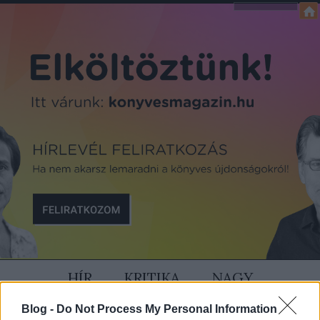
HÍR
KRITIKA
NAGY
Blog -
Do Not Process My Personal Information
SZÍVÜNK RAJTA
MAGAZIN