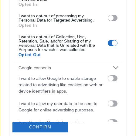
Opted In
I want to opt-out of processing my
Címkék
»
ekönyv
Personal Data for Targeted Advertising.
Az író leleplezte a könyvét
Opted In
ellopó kalózt
I want to opt-out of Collection, Use,
Retention, Sale, and/or Sharing of my
Personal Data that Is Unrelated with the
2012. július 12.
.konyvesblog.
Purposes for which it was collected.
Opted Out
Radikális lépésre szánta el magát
Terry Goodkind amerikai fantasy-író,
Google consents
miután valaki illegálisan megosztotta
I want to allow Google to enable storage
frissiben megjelent könyvét az
related to advertising like cookies on web or
interneten. Terry Goodkind amerikai
device identifiers in apps.
fantasy-szerző úgy döntött, hogy
legújabb regényét (The First Confessor: The Legend of
I want to allow my user data to be sent to
Google for online advertising purposes.
Magda Searus)…
I want to allow Google to send me
CONFIRM
personalized advertising.