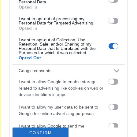
Personal Data.
Opted In
Címkék
»
hajnali_háztetők
I want to opt-out of processing my
Lesétálni Ottlikot -
Personal Data for Targeted Advertising.
Opted In
okostelefonnal
I want to opt-out of Collection, Use,
Retention, Sale, and/or Sharing of my
2012. július 12.
verespalne
Personal Data that Is Unrelated with the
Purposes for which it was collected.
Opted Out
Száz éve született Ottlik Géza: az író
századik születésnapját itt a
Google consents
Könyvesblogon is alaposan
I want to allow Google to enable storage
megünnepeltük (életrajz, Iskola a
related to advertising like cookies on web or
határon, filmek), de az évforduló még
device identifiers in apps.
mindig tartogat meglepetéseket, ezek
közül az egyik a MOME, a PIM és az MTA Sztaki közös
I want to allow my user data to be sent to
projekje, a Hajnali háztetők séta -…
Google for online advertising purposes.
I want to allow Google to send me
personalized advertising.
CONFIRM