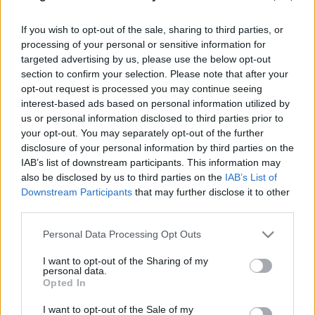
PODCAST
BELEOLVASÓ
If you wish to opt-out of the sale, sharing to third parties, or
processing of your personal or sensitive information for
targeted advertising by us, please use the below opt-out
section to confirm your selection. Please note that after your
opt-out request is processed you may continue seeing
interest-based ads based on personal information utilized by
us or personal information disclosed to third parties prior to
your opt-out. You may separately opt-out of the further
disclosure of your personal information by third parties on the
IAB’s list of downstream participants. This information may
also be disclosed by us to third parties on the
IAB’s List of
Downstream Participants
that may further disclose it to other
third parties.
Please note that this website/app uses one or more Google
Personal Data Processing Opt Outs
services and may gather and store information including but
not limited to your visit or usage behaviour. You may click to
I want to opt-out of the Sharing of my
Keresés
personal data.
grant or deny consent to Google and its third-party tags to
Opted In
use your data for below specified purposes in below Google
consent section.
I want to opt-out of the Sale of my