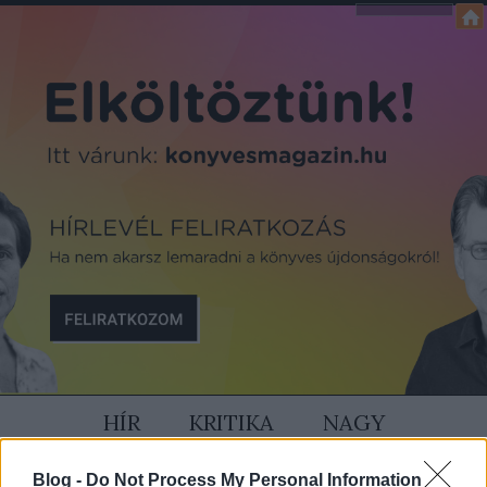
HÍR
KRITIKA
NAGY
SZÍVÜNK RAJTA
MAGAZIN
Blog -
Do Not Process My Personal Information