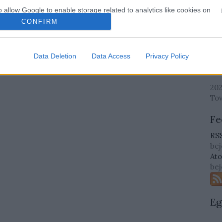
o allow Google to enable storage related to analytics like cookies on
evice identifiers in apps.
CONFIRM
Cí
o allow Google to enable storage related to functionality of the website
Cí
Data Deletion
Data Access
Privacy Policy
Ar
o allow Google to enable storage related to personalization.
202
o allow Google to enable storage related to security, including
To
cation functionality and fraud prevention, and other user protection.
Fe
RSS
be
At
be
Eg