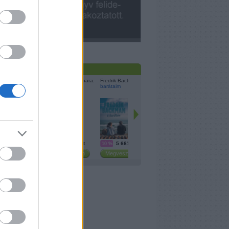
cebook
resés