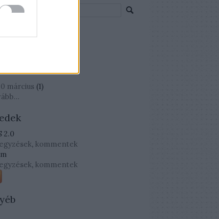
mkék
mkefelhő
chívum
0 március
(
1
)
vább
...
edek
 2.0
jegyzések
,
kommentek
om
jegyzések
,
kommentek
yéb