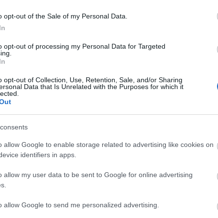
o opt-out of the Sale of my Personal Data.
komment
In
ó
séta
alkalmazás
ottlik géza
ottlik
ottlik100
hajnali
háztetők
to opt-out of processing my Personal Data for Targeted
ing.
In
o opt-out of Collection, Use, Retention, Sale, and/or Sharing
ersonal Data that Is Unrelated with the Purposes for which it
lected.
Out
consents
o allow Google to enable storage related to advertising like cookies on
evice identifiers in apps.
Fa
o allow my user data to be sent to Google for online advertising
s.
to allow Google to send me personalized advertising.
Ke