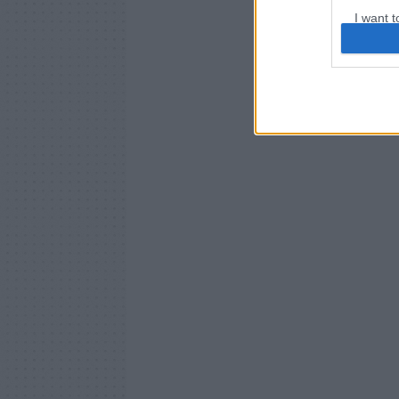
I want t
web or d
I want t
or app.
I want t
I want t
authenti