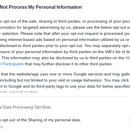
Not Process My Personal Information
GY
SZÍVÜNK RAJTA
MAGAZIN
PO
to opt-out of the sale, sharing to third parties, or processing of your per
formation for targeted advertising by us, please use the below opt-out s
r selection. Please note that after your opt-out request is processed y
eing interest-based ads based on personal information utilized by us or
 okostelefonnal
disclosed to third parties prior to your opt-out. You may separately opt-
losure of your personal information by third parties on the IAB’s list of
Hi
. This information may also be disclosed by us to third parties on the
IA
Participants
that may further disclose it to other third parties.
Ottlik Géza: az író századik születésnapját itt a
 that this website/app uses one or more Google services and may gath
laposan megünnepeltük (életrajz, Iskola a határon,
including but not limited to your visit or usage behaviour. You may click 
orduló még mindig tartogat meglepetéseket, ezek
 to Google and its third-party tags to use your data for below specifi
OME, a PIM és az MTA Sztaki közös projekje, a
ogle consent section.
éta -…
l Data Processing Opt Outs
o opt-out of the Sharing of my personal data.
TOVÁBB
In